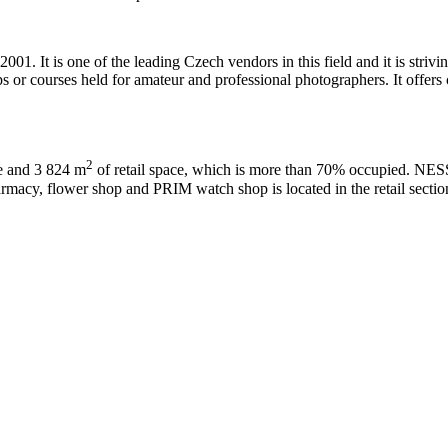
001. It is one of the leading Czech vendors in this field and it is stri
 or courses held for amateur and professional photographers. It offers co
2
ce and 3 824 m
of retail space, which is more than 70% occupied. NE
cy, flower shop and PRIM watch shop is located in the retail section 