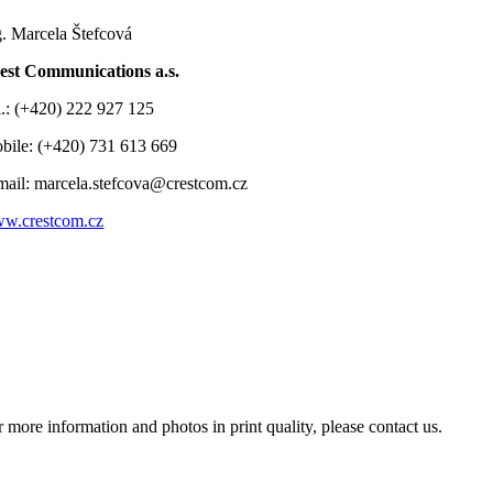
g. Marcela Štefcová
est Communications a.s.
l.: (+420) 222 927 125
bile: (+420) 731 613 669
mail: marcela.stefcova@crestcom.cz
w.crestcom.cz
r more information and photos in print quality, please contact us.