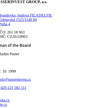
SSERINVEST GROUP, a.s.
Brumlovka, budova FILADELFIE
Želetavská 1525/1140 00
Praha 4
IČO: 261 18 963
DIČ: CZ26118963
man of the Board
Radim Passer
d
7. 10. 1999
info@passerinvest.cz
+420 221 582 111
vka.cz
je.cz