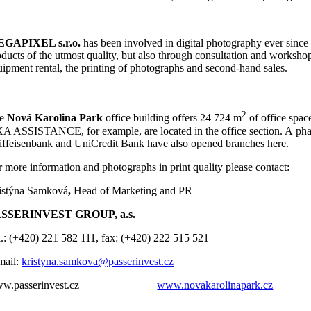
GAPIXEL s.r.o.
has been involved in digital photography ever since 2
ducts of the utmost quality, but also through consultation and workshops
uipment rental, the printing of photographs and second-hand sales.
2
he
Nová Karolina Park
office building offers 24 724 m
of office spa
A ASSISTANCE, for example, are located in the office section. A pharma
iffeisenbank and UniCredit Bank have also opened branches here.
r more information and photographs in print quality please contact:
istýna Samková
,
Head of Marketing and PR
SSERINVEST GROUP, a.s.
l.: (+420) 221 582 111, fax: (+420) 222 515 521
mail:
kristyna.samkova@passerinvest.cz
ww.passerinvest.cz
www.novakarolinapark.cz