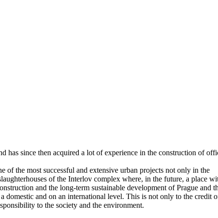
has since then acquired a lot of experience in the construction of offi
 of the most successful and extensive urban projects not only in the
laughterhouses of the Interlov complex where, in the future, a place wi
 construction and the long-term sustainable development of Prague and t
 domestic and on an international level. This is not only to the credit o
responsibility to the society and the environment.