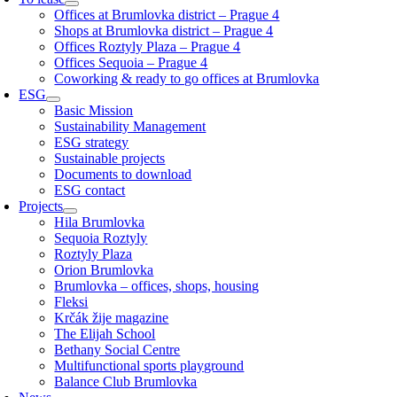
Offices at Brumlovka district – Prague 4
Shops at Brumlovka district – Prague 4
Offices Roztyly Plaza – Prague 4
Offices Sequoia – Prague 4
Coworking & ready to go offices at Brumlovka
ESG
Basic Mission
Sustainability Management
ESG strategy
Sustainable projects
Documents to download
ESG contact
Projects
Hila Brumlovka
Sequoia Roztyly
Roztyly Plaza
Orion Brumlovka
Brumlovka – offices, shops, housing
Fleksi
Krčák žije magazine
The Elijah School
Bethany Social Centre
Multifunctional sports playground
Balance Club Brumlovka