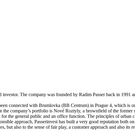
nd investor. The company was founded by Radim Passer back in 1991 and 
y been connected with Brumlovka (BB Centrum) in Prague 4, which is one
n the company’s portfolio is Nové Roztyly, a brownfield of the former s
 for the general public and an office function. The principles of urban
nsible approach, Passerinvest has built a very good reputation both on a
ces, but also to the sense of fair play, a customer approach and also its 