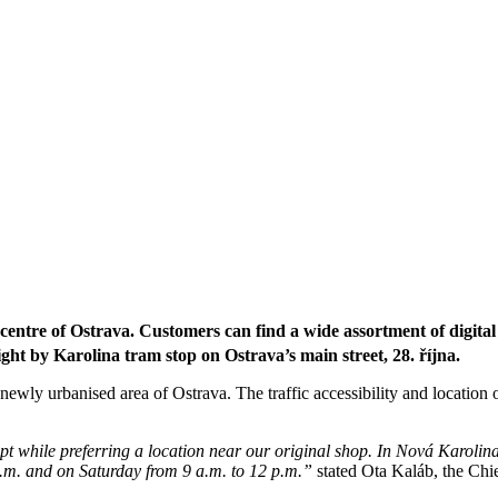
ntre of Ostrava. Customers can find a wide assortment of digital
ight b
y
Karolina tram stop on Ostrava’s main street, 28. října.
a newly urbanised area of Ostrava. The traffic accessibility and location 
t while preferring a location near our original shop. In Nová Karolin
 p.m. and on Saturday from 9 a.m. to 12 p.m.”
stated Ota Kaláb, the Chi