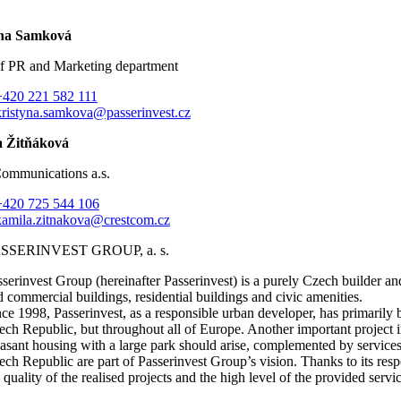
ýna Samková
f PR and Marketing department
+420 221 582 111
kristyna.samkova@passerinvest.cz
 Žitňáková
Communications a.s.
+420 725 544 106
kamila.zitnakova@crestcom.cz
SSERINVEST GROUP, a. s.
sserinvest Group (hereinafter Passerinvest) is a purely Czech builder a
d commercial buildings, residential buildings and civic amenities.
nce 1998, Passerinvest, as a responsible urban developer, has primaril
ech Republic, but throughout all of Europe. Another important project i
easant housing with a large park should arise, complemented by services
ech Republic are part of Passerinvest Group’s vision. Thanks to its respo
 quality of the realised projects and the high level of the provided servi