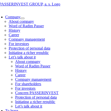
Skip
to
oggle
content
avigation
Company
About company
Word of Radim Passer
History
Career
Company management
For investors
Protection of personal data
Initiating a richer republic
Let’s talk about it
About company
Word of Radim Passer
History
Career
Company management
For shareholders
For investors
Concern PASSERINVEST
Protection of personal data
Initiating a richer republic
Let’s talk about it
To lease