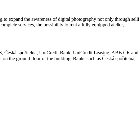
ving to expand the awareness of digital photography not only through sell
mplete services, the possibility to rent a fully equipped atelier,
SS, Česká spořitelna, UniCredit Bank, UniCredit Leasing, ABB ČR and
on the ground floor of the building. Banks such as Česká spořitelna,