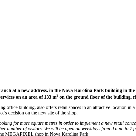
ch at a new address, in the Nová Karolina Park building in the ce
2
services on an area of 133 m
on the ground floor of the building, r
ng office building, also offers retail spaces in an attractive location in 
.’s decision on the new site of the shop.
oking for more square metres in order to implement a new retail concep
igher number of visitors. We will be open on weekdays from 9 a.m. to 7
of the MEGAPIXEL shop in Nova Karolina Park