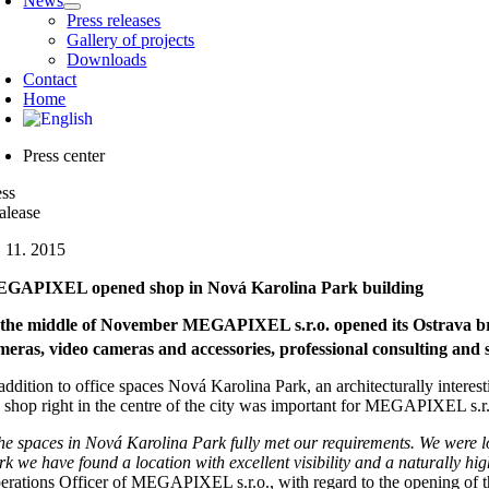
News
Press releases
Gallery of projects
Downloads
Contact
Home
Press center
ess
alease
. 11. 2015
GAPIXEL opened shop in Nová Karolina Park building
 the middle of November MEGAPIXEL s.r.o. opened its Ostrava bran
meras, video cameras and accessories, professional consulting and 
addition to office spaces Nová Karolina Park, an architecturally interesti
e shop right in the centre of the city was important for MEGAPIXEL s.r.o
he spaces in Nová Karolina Park fully met our requirements. We were lo
rk we have found a location with excellent visibility and a naturally h
erations Officer of MEGAPIXEL s.r.o., with regard to the opening 