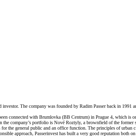
nd investor. The company was founded by Radim Passer back in 1991 and 
y been connected with Brumlovka (BB Centrum) in Prague 4, which is one
n the company’s portfolio is Nové Roztyly, a brownfield of the former s
 for the general public and an office function. The principles of urban
nsible approach, Passerinvest has built a very good reputation both on a