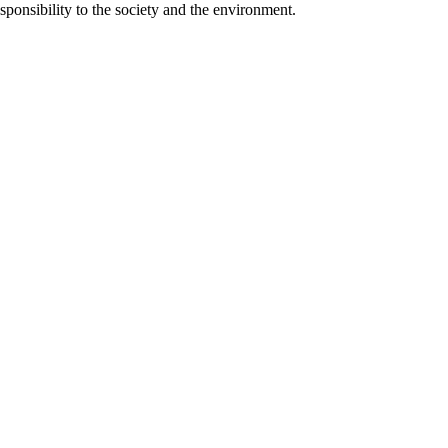
responsibility to the society and the environment.