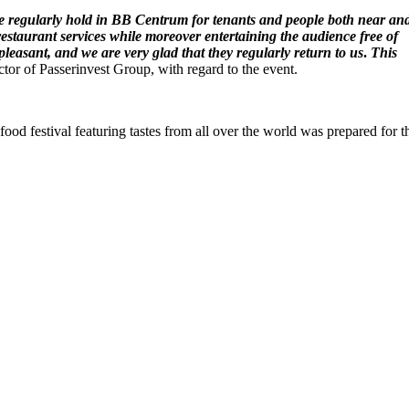
 we regularly hold in BB Centrum for tenants and people both near an
 restaurant services while moreover entertaining the audience free of
leasant, and we are very glad that they regularly return to us
.
This
r of Passerinvest Group, with regard to the event.
food festival featuring tastes from all over the world was prepared for t