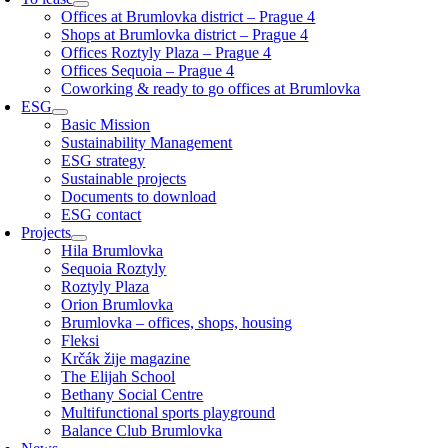
Offices at Brumlovka district – Prague 4
Shops at Brumlovka district – Prague 4
Offices Roztyly Plaza – Prague 4
Offices Sequoia – Prague 4
Coworking & ready to go offices at Brumlovka
ESG
Basic Mission
Sustainability Management
ESG strategy
Sustainable projects
Documents to download
ESG contact
Projects
Hila Brumlovka
Sequoia Roztyly
Roztyly Plaza
Orion Brumlovka
Brumlovka – offices, shops, housing
Fleksi
Krčák žije magazine
The Elijah School
Bethany Social Centre
Multifunctional sports playground
Balance Club Brumlovka