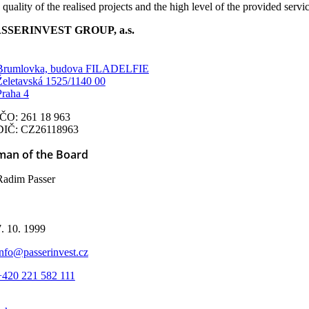
 quality of the realised projects and the high level of the provided servi
SSERINVEST GROUP, a.s.
Brumlovka, budova FILADELFIE
Želetavská 1525/1140 00
Praha 4
IČO: 261 18 963
DIČ: CZ26118963
man of the Board
Radim Passer
d
7. 10. 1999
info@passerinvest.cz
+420 221 582 111