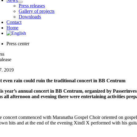
News
Press releases
Gallery of projects
Downloads
Contact
Home
Press center
ess
alease
 7. 2019
t even rain could ruin the traditional concert in BB Centrum
is year’s annual concert in BB Centrum, organized by Passerinves
us all afternoon and evening there were entertaining activities prep
e concert commenced with Maranatha Gospel Choir oriented on gospel mus
own hits and at the end of the evening Xindl X performed with his guitar