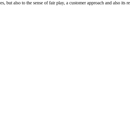
ces, but also to the sense of fair play, a customer approach and also its 