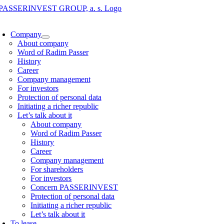
Skip
to
oggle
content
avigation
Company
About company
Word of Radim Passer
History
Career
Company management
For investors
Protection of personal data
Initiating a richer republic
Let’s talk about it
About company
Word of Radim Passer
History
Career
Company management
For shareholders
For investors
Concern PASSERINVEST
Protection of personal data
Initiating a richer republic
Let’s talk about it
To lease