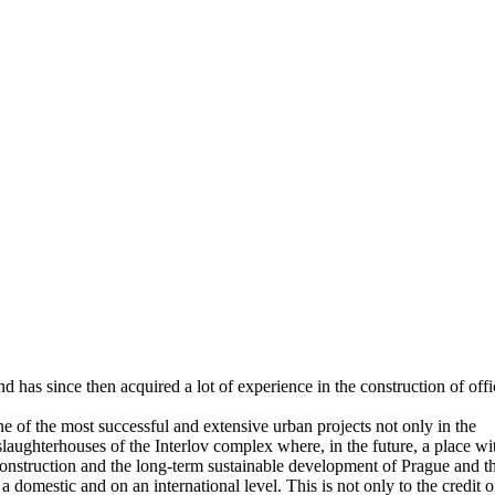
has since then acquired a lot of experience in the construction of offi
 of the most successful and extensive urban projects not only in the
laughterhouses of the Interlov complex where, in the future, a place wi
 construction and the long-term sustainable development of Prague and t
 domestic and on an international level. This is not only to the credit o