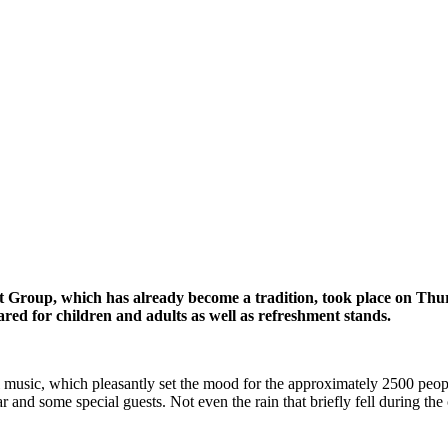
t Group, which has already become a tradition, took place on Th
ared for children and adults as well as refreshment stands.
ic, which pleasantly set the mood for the approximately 2500 people i
 and some special guests. Not even the rain that briefly fell during the