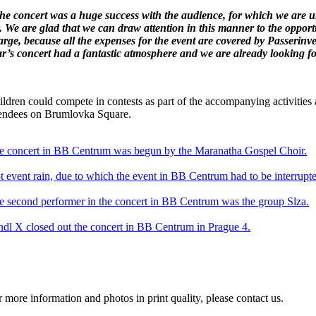
he concert was a huge success with the audience, for which we are un
r. We are glad that we can draw attention in this manner to the opport
arge, because all the expenses for the event are covered by Passerinve
ar’s concert had a fantastic atmosphere and we are already looking fo
ldren could compete in contests as part of the accompanying activities a
tendees on Brumlovka Square.
e concert in BB Centrum was begun by the Maranatha Gospel Choir.
t event rain, due to which the event in BB Centrum had to be interrupt
e second performer in the concert in BB Centrum was the group Slza.
ndl X closed out the concert in BB Centrum in Prague 4.
r more information and photos in print quality, please contact us.