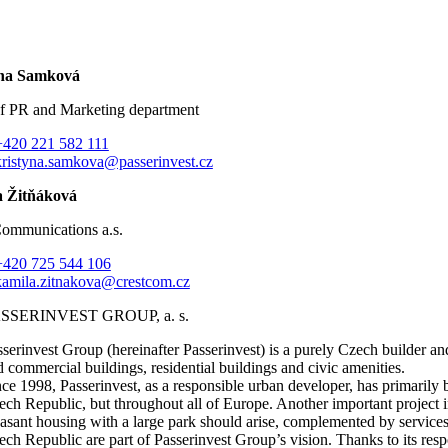
ýna Samková
f PR and Marketing department
+420 221 582 111
kristyna.samkova@passerinvest.cz
 Žitňáková
Communications a.s.
+420 725 544 106
kamila.zitnakova@crestcom.cz
SSERINVEST GROUP, a. s.
sserinvest Group (hereinafter Passerinvest) is a purely Czech builder a
d commercial buildings, residential buildings and civic amenities.
nce 1998, Passerinvest, as a responsible urban developer, has primaril
ech Republic, but throughout all of Europe. Another important project i
easant housing with a large park should arise, complemented by services
ech Republic are part of Passerinvest Group’s vision. Thanks to its respo