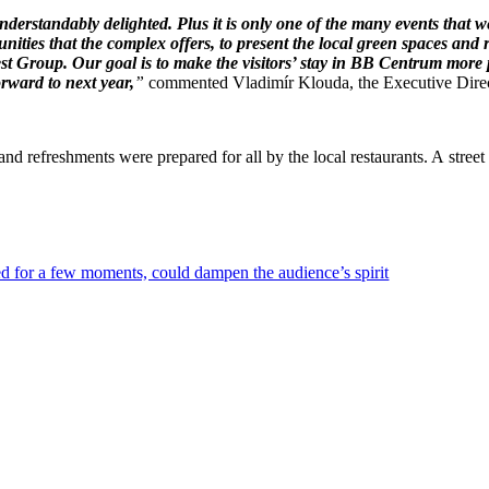
derstandably delighted. Plus it is only one of the many events that
unities that the complex offers, to present the local green spaces and
st Group. Our goal is to make the visitors’ stay in BB Centrum more p
rward to next year,
”
commented Vladimír Klouda, the Executive Directo
nd refreshments were prepared for all by the local restaurants. A street 
ed for a few moments, could dampen the audience’s spirit