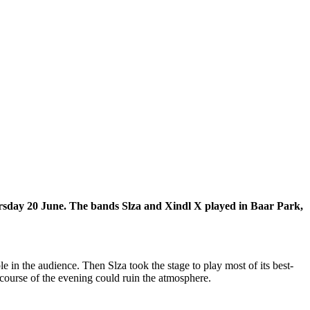
ursday 20 June. The bands Slza and Xindl X played in Baar Park,
n the audience. Then Slza took the stage to play most of its best-
 course of the evening could ruin the atmosphere.