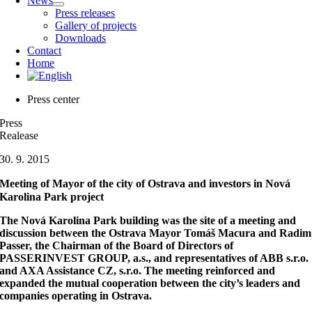
News
Press releases
Gallery of projects
Downloads
Contact
Home
Press center
Press
Realease
30. 9. 2015
Meeting of Mayor of the city of Ostrava and investors in Nová
Karolina Park project
The Nová Karolina Park building was the site of a meeting and
discussion between the Ostrava Mayor Tomáš Macura and Radim
Passer, the Chairman of the Board of Directors of
PASSERINVEST GROUP, a.s., and representatives of ABB s.r.o.
and AXA Assistance CZ, s.r.o. The meeting reinforced and
expanded the mutual cooperation between the city’s leaders and
companies operating in Ostrava.