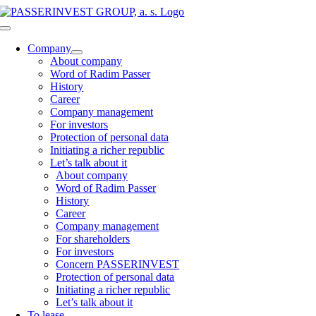
Skip
to
Toggle
content
Navigation
Company
About company
Word of Radim Passer
History
Career
Company management
For investors
Protection of personal data
Initiating a richer republic
Let’s talk about it
About company
Word of Radim Passer
History
Career
Company management
For shareholders
For investors
Concern PASSERINVEST
Protection of personal data
Initiating a richer republic
Let’s talk about it
To lease