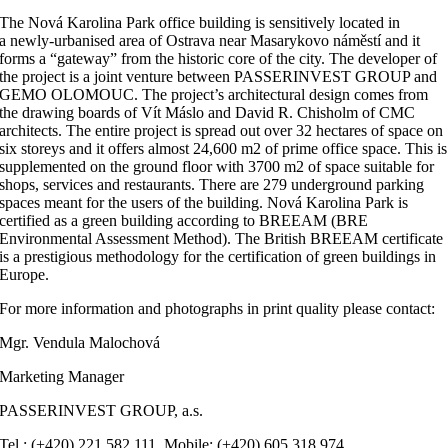
The Nová Karolina Park office building is sensitively located in
a newly-urbanised area of Ostrava near Masarykovo náměstí and it
forms a “gateway” from the historic core of the city. The developer of
the project is a joint venture between PASSERINVEST GROUP and
GEMO OLOMOUC. The project’s architectural design comes from
the drawing boards of Vít Máslo and David R. Chisholm of CMC
architects. The entire project is spread out over 32 hectares of space on
six storeys and it offers almost 24,600 m2 of prime office space. This is
supplemented on the ground floor with 3700 m2 of space suitable for
shops, services and restaurants. There are 279 underground parking
spaces meant for the users of the building. Nová Karolina Park is
certified as a green building according to BREEAM (BRE
Environmental Assessment Method). The British BREEAM certificate
is a prestigious methodology for the certification of green buildings in
Europe.
For more information and photographs in print quality please contact:
Mgr. Vendula Malochová
Marketing Manager
PASSERINVEST GROUP, a.s.
Tel.: (+420) 221 582 111, Mobile: (+420) 605 318 974