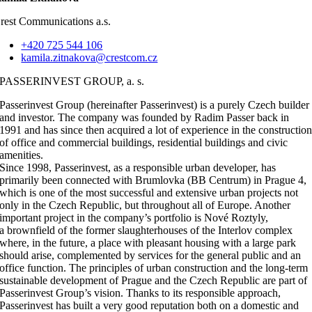
rest Communications a.s.
+420 725 544 106
kamila.zitnakova@crestcom.cz
PASSERINVEST GROUP, a. s.
Passerinvest Group (hereinafter Passerinvest) is a purely Czech builder
and investor. The company was founded by Radim Passer back in
1991 and has since then acquired a lot of experience in the constructio
of office and commercial buildings, residential buildings and civic
amenities.
Since 1998, Passerinvest, as a responsible urban developer, has
primarily been connected with Brumlovka (BB Centrum) in Prague 4,
which is one of the most successful and extensive urban projects not
only in the Czech Republic, but throughout all of Europe. Another
important project in the company’s portfolio is Nové Roztyly,
a brownfield of the former slaughterhouses of the Interlov complex
where, in the future, a place with pleasant housing with a large park
should arise, complemented by services for the general public and an
office function. The principles of urban construction and the long-term
sustainable development of Prague and the Czech Republic are part of
Passerinvest Group’s vision. Thanks to its responsible approach,
Passerinvest has built a very good reputation both on a domestic and