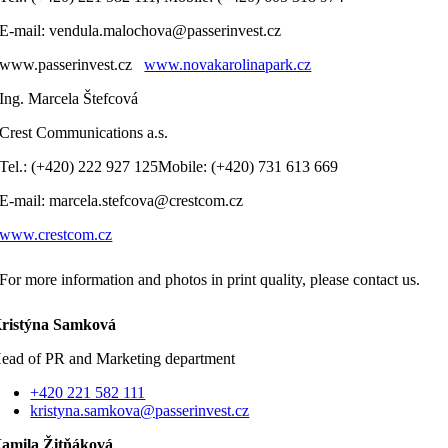
E-mail: vendula.malochova@passerinvest.cz
www.passerinvest.cz
www.novakarolinapark.cz
Ing. Marcela Štefcová
Crest Communications a.s.
Tel.: (+420) 222 927 125Mobile: (+420) 731 613 669
E-mail: marcela.stefcova@crestcom.cz
www.crestcom.cz
For more information and photos in print quality, please contact us.
ristýna Samková
ead of PR and Marketing department
+420 221 582 111
kristyna.samkova@passerinvest.cz
amila Žitňáková