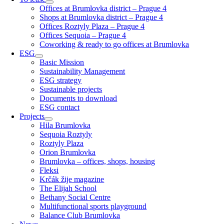
Offices at Brumlovka district – Prague 4
Shops at Brumlovka district – Prague 4
Offices Roztyly Plaza – Prague 4
Offices Sequoia – Prague 4
Coworking & ready to go offices at Brumlovka
ESG
Basic Mission
Sustainability Management
ESG strategy
Sustainable projects
Documents to download
ESG contact
Projects
Hila Brumlovka
Sequoia Roztyly
Roztyly Plaza
Orion Brumlovka
Brumlovka – offices, shops, housing
Fleksi
Krčák žije magazine
The Elijah School
Bethany Social Centre
Multifunctional sports playground
Balance Club Brumlovka