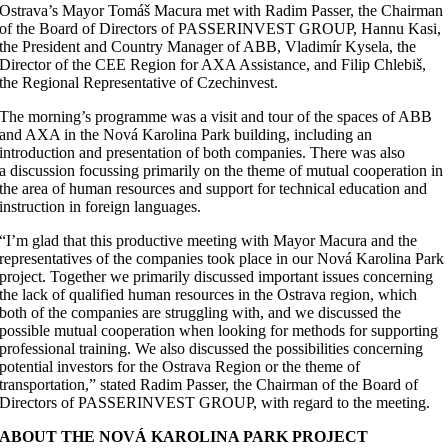
Ostrava’s Mayor Tomáš Macura met with Radim Passer, the Chairman
of the Board of Directors of PASSERINVEST GROUP, Hannu Kasi,
the President and Country Manager of ABB, Vladimír Kysela, the
Director of the CEE Region for AXA Assistance, and Filip Chlebiš,
the Regional Representative of Czechinvest.
The morning’s programme was a visit and tour of the spaces of ABB
and AXA in the Nová Karolina Park building, including an
introduction and presentation of both companies. There was also
a discussion focussing primarily on the theme of mutual cooperation in
the area of human resources and support for technical education and
instruction in foreign languages.
“I’m glad that this productive meeting with Mayor Macura and the
representatives of the companies took place in our Nová Karolina Park
project. Together we primarily discussed important issues concerning
the lack of qualified human resources in the Ostrava region, which
both of the companies are struggling with, and we discussed the
possible mutual cooperation when looking for methods for supporting
professional training. We also discussed the possibilities concerning
potential investors for the Ostrava Region or the theme of
transportation,” stated Radim Passer, the Chairman of the Board of
Directors of PASSERINVEST GROUP, with regard to the meeting.
ABOUT THE NOVÁ KAROLINA PARK PROJECT