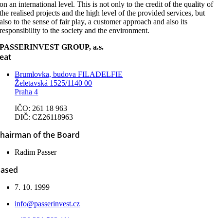
on an international level. This is not only to the credit of the quality of
the realised projects and the high level of the provided services, but
also to the sense of fair play, a customer approach and also its
responsibility to the society and the environment.
PASSERINVEST GROUP, a.s.
eat
Brumlovka, budova FILADELFIE
Želetavská 1525/1140 00
Praha 4
IČO: 261 18 963
DIČ: CZ26118963
hairman of the Board
Radim Passer
ased
7. 10. 1999
info@passerinvest.cz