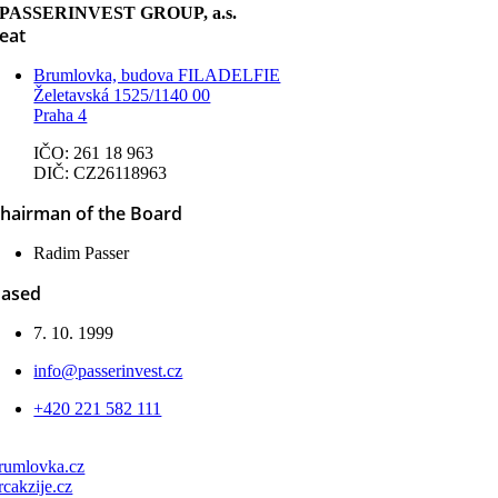
PASSERINVEST GROUP, a.s.
eat
Brumlovka, budova FILADELFIE
Želetavská 1525/1140 00
Praha 4
IČO: 261 18 963
DIČ: CZ26118963
hairman of the Board
Radim Passer
ased
7. 10. 1999
info@passerinvest.cz
+420 221 582 111
rumlovka.cz
rcakzije.cz