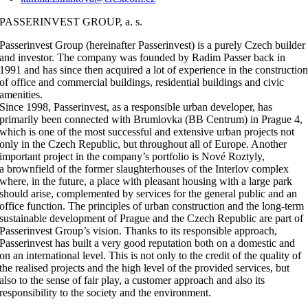
PASSERINVEST GROUP, a. s.
Passerinvest Group (hereinafter Passerinvest) is a purely Czech builder
and investor. The company was founded by Radim Passer back in
1991 and has since then acquired a lot of experience in the constructio
of office and commercial buildings, residential buildings and civic
amenities.
Since 1998, Passerinvest, as a responsible urban developer, has
primarily been connected with Brumlovka (BB Centrum) in Prague 4,
which is one of the most successful and extensive urban projects not
only in the Czech Republic, but throughout all of Europe. Another
important project in the company’s portfolio is Nové Roztyly,
a brownfield of the former slaughterhouses of the Interlov complex
where, in the future, a place with pleasant housing with a large park
should arise, complemented by services for the general public and an
office function. The principles of urban construction and the long-term
sustainable development of Prague and the Czech Republic are part of
Passerinvest Group’s vision. Thanks to its responsible approach,
Passerinvest has built a very good reputation both on a domestic and
on an international level. This is not only to the credit of the quality of
the realised projects and the high level of the provided services, but
also to the sense of fair play, a customer approach and also its
responsibility to the society and the environment.