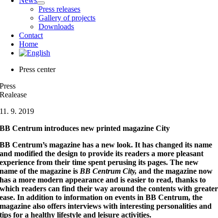
News
Press releases
Gallery of projects
Downloads
Contact
Home
Press center
Press
Realease
11. 9. 2019
BB Centrum introduces new printed magazine City
BB Centrum’s magazine has a new look. It has changed its name
and modified the design to provide its readers a more pleasant
experience from their time spent perusing its pages. The new
name of the magazine is
BB Centrum City,
and the magazine now
has a more modern appearance and is easier to read, thanks to
which readers can find their way around the contents with greate
ease. In addition to information on events in BB Centrum, the
magazine also offers interviews with interesting personalities and
tips for a healthy lifestyle and leisure activities.