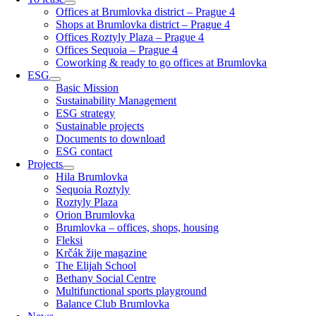
Offices at Brumlovka district – Prague 4
Shops at Brumlovka district – Prague 4
Offices Roztyly Plaza – Prague 4
Offices Sequoia – Prague 4
Coworking & ready to go offices at Brumlovka
ESG
Basic Mission
Sustainability Management
ESG strategy
Sustainable projects
Documents to download
ESG contact
Projects
Hila Brumlovka
Sequoia Roztyly
Roztyly Plaza
Orion Brumlovka
Brumlovka – offices, shops, housing
Fleksi
Krčák žije magazine
The Elijah School
Bethany Social Centre
Multifunctional sports playground
Balance Club Brumlovka