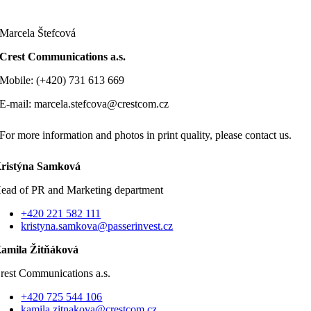
Marcela Štefcová
Crest Communications a.s.
Mobile: (+420) 731 613 669
E-mail: marcela.stefcova@crestcom.cz
For more information and photos in print quality, please contact us.
ristýna Samková
ead of PR and Marketing department
+420 221 582 111
kristyna.samkova@passerinvest.cz
amila Žitňáková
rest Communications a.s.
+420 725 544 106
kamila.zitnakova@crestcom.cz