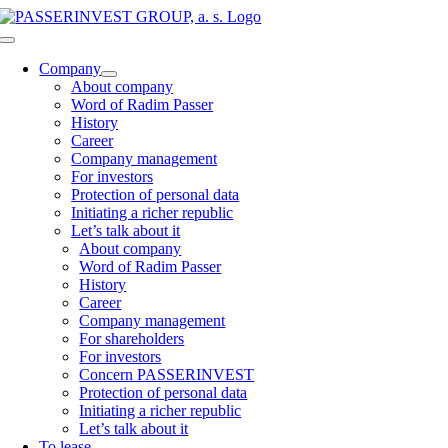
Skip
to
Toggle
content
Navigation
Company
About company
Word of Radim Passer
History
Career
Company management
For investors
Protection of personal data
Initiating a richer republic
Let’s talk about it
About company
Word of Radim Passer
History
Career
Company management
For shareholders
For investors
Concern PASSERINVEST
Protection of personal data
Initiating a richer republic
Let’s talk about it
To lease