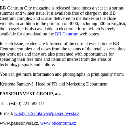
BB Centrum City magazine is released three times a year in a spring,
summer and winter issue. It is available free of charge in the BB
Centrum complex and is also delivered to mailboxes in the close
vicinity. In addition to the print run of 3000, including 500 in English,
the magazine is also available in electronic form, which is freely
available for download on the
BB Centrum
web pages.
In each issue, readers are informed of the current events in the BB
Centrum complex and news from the tenants of the retail spaces, they
get work tips and they are also presented with opportunities for
spending their free time and items of interest from the areas of
technology, sports and culture.
You can get more information and photographs in print quality from:
Kristýna Samková
,
Head of PR and Marketing Department
PASSERINVEST GROUP, a.s.
Tel.: (+420) 221 582 111
E-mail:
Kristyna.Samkova@passerinvest.cz
www.passerinvest.cz,
www.bbcentrum.cz