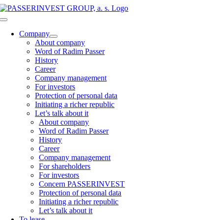
Skip
to
Toggle
content
Navigation
Company
About company
Word of Radim Passer
History
Career
Company management
For investors
Protection of personal data
Initiating a richer republic
Let’s talk about it
About company
Word of Radim Passer
History
Career
Company management
For shareholders
For investors
Concern PASSERINVEST
Protection of personal data
Initiating a richer republic
Let’s talk about it
To lease