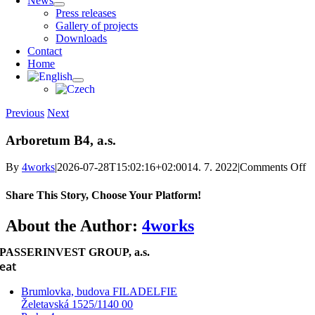
News
Press releases
Gallery of projects
Downloads
Contact
Home
Previous
Next
Arboretum B4, a.s.
o
By
4works
|
2026-07-28T15:02:16+02:00
14. 7. 2022
|
Comments Off
A
B
Share This Story, Choose Your Platform!
a.
Facebook
X
Reddit
LinkedIn
WhatsApp
Telegram
Tumblr
Pinterest
Vk
Xing
Email
About the Author:
4works
PASSERINVEST GROUP, a.s.
eat
Brumlovka, budova FILADELFIE
Želetavská 1525/1140 00