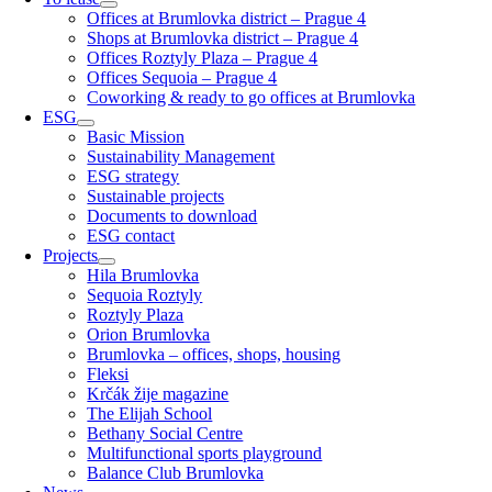
Offices at Brumlovka district – Prague 4
Shops at Brumlovka district – Prague 4
Offices Roztyly Plaza – Prague 4
Offices Sequoia – Prague 4
Coworking & ready to go offices at Brumlovka
ESG
Basic Mission
Sustainability Management
ESG strategy
Sustainable projects
Documents to download
ESG contact
Projects
Hila Brumlovka
Sequoia Roztyly
Roztyly Plaza
Orion Brumlovka
Brumlovka – offices, shops, housing
Fleksi
Krčák žije magazine
The Elijah School
Bethany Social Centre
Multifunctional sports playground
Balance Club Brumlovka