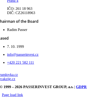
Praha 4
IČO: 261 18 963
DIČ: CZ26118963
hairman of the Board
Radim Passer
ased
7. 10. 1999
info@passerinvest.cz
+420 221 582 111
rumlovka.cz
rcakzije.cz
© 1999 – 2026 PASSERINVEST GROUP, a.s.
|
GDPR
Page load link
Go
to