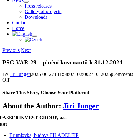
News
Press releases
Gallery of projects
Downloads
Contact
Home
Previous
Next
PSG VAR-29 – plnění kovenantů k 31.12.2024
By
Jiri Junger
|
2025-06-27T11:58:07+02:00
27. 6. 2025
|
Comments
on
Off
PSG
VAR-
Share This Story, Choose Your Platform!
29
–
Facebook
X
Reddit
LinkedIn
WhatsApp
Telegram
Tumblr
Pinterest
Vk
Xing
Email
About the Author:
Jiri Junger
plnění
kovenantů
PASSERINVEST GROUP, a.s.
k 31.12.2024
eat
Brumlovka, budova FILADELFIE