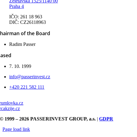
Želetavská 1525/1140 00
Praha 4
IČO: 261 18 963
DIČ: CZ26118963
hairman of the Board
Radim Passer
ased
7. 10. 1999
info@passerinvest.cz
+420 221 582 111
rumlovka.cz
rcakzije.cz
© 1999 – 2026 PASSERINVEST GROUP, a.s.
|
GDPR
Page load link
Go