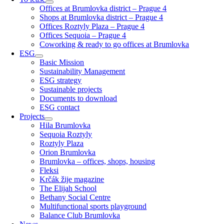
Offices at Brumlovka district – Prague 4
Shops at Brumlovka district – Prague 4
Offices Roztyly Plaza – Prague 4
Offices Sequoia – Prague 4
Coworking & ready to go offices at Brumlovka
ESG
Basic Mission
Sustainability Management
ESG strategy
Sustainable projects
Documents to download
ESG contact
Projects
Hila Brumlovka
Sequoia Roztyly
Roztyly Plaza
Orion Brumlovka
Brumlovka – offices, shops, housing
Fleksi
Krčák žije magazine
The Elijah School
Bethany Social Centre
Multifunctional sports playground
Balance Club Brumlovka