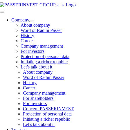
Skip
to
Toggle
content
Navigation
Company
About company
Word of Radim Passer
History
Career
Company management
For investors
Protection of personal data
Initiating a richer republic
Let’s talk about it
About company
Word of Radim Passer
History
Career
Company management
For shareholders
For investors
Concern PASSERINVEST
Protection of personal data
Initiating a richer republic
Let’s talk about it
To lease