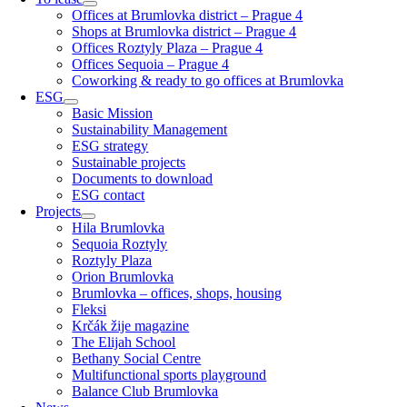
Offices at Brumlovka district – Prague 4
Shops at Brumlovka district – Prague 4
Offices Roztyly Plaza – Prague 4
Offices Sequoia – Prague 4
Coworking & ready to go offices at Brumlovka
ESG
Basic Mission
Sustainability Management
ESG strategy
Sustainable projects
Documents to download
ESG contact
Projects
Hila Brumlovka
Sequoia Roztyly
Roztyly Plaza
Orion Brumlovka
Brumlovka – offices, shops, housing
Fleksi
Krčák žije magazine
The Elijah School
Bethany Social Centre
Multifunctional sports playground
Balance Club Brumlovka