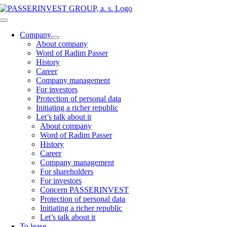
Skip
to
Toggle
content
Navigation
Company
About company
Word of Radim Passer
History
Career
Company management
For investors
Protection of personal data
Initiating a richer republic
Let’s talk about it
About company
Word of Radim Passer
History
Career
Company management
For shareholders
For investors
Concern PASSERINVEST
Protection of personal data
Initiating a richer republic
Let’s talk about it
To lease