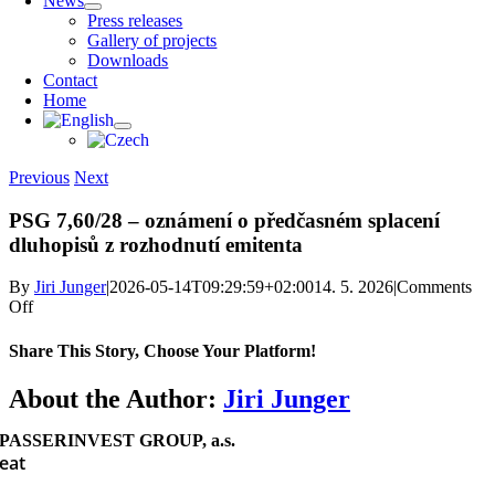
News
Press releases
Gallery of projects
Downloads
Contact
Home
Previous
Next
PSG 7,60/28 – oznámení o předčasném splacení
dluhopisů z rozhodnutí emitenta
By
Jiri Junger
|
2026-05-14T09:29:59+02:00
14. 5. 2026
|
Comments
on
Off
PSG
7,60/28
Share This Story, Choose Your Platform!
–
oznámení
Facebook
X
Reddit
LinkedIn
WhatsApp
Telegram
Tumblr
Pinterest
Vk
Xing
Email
About the Author:
Jiri Junger
o předčasném
splacení
PASSERINVEST GROUP, a.s.
dluhopisů
eat
z rozhodnutí
emitenta