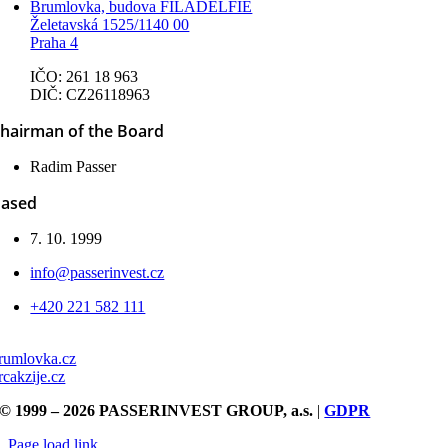
Brumlovka, budova FILADELFIE
Želetavská 1525/1140 00
Praha 4
IČO: 261 18 963
DIČ: CZ26118963
hairman of the Board
Radim Passer
ased
7. 10. 1999
info@passerinvest.cz
+420 221 582 111
rumlovka.cz
rcakzije.cz
© 1999 – 2026 PASSERINVEST GROUP, a.s.
|
GDPR
Page load link