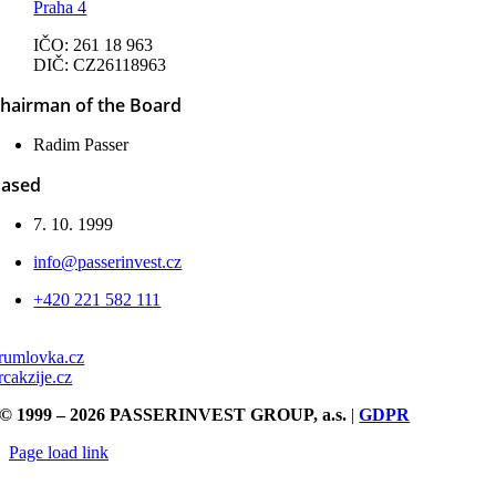
Praha 4
IČO: 261 18 963
DIČ: CZ26118963
hairman of the Board
Radim Passer
ased
7. 10. 1999
info@passerinvest.cz
+420 221 582 111
rumlovka.cz
rcakzije.cz
© 1999 – 2026 PASSERINVEST GROUP, a.s.
|
GDPR
Page load link
Go
to