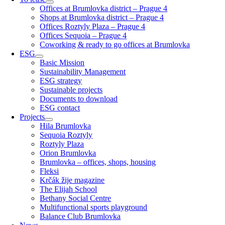
Offices at Brumlovka district – Prague 4
Shops at Brumlovka district – Prague 4
Offices Roztyly Plaza – Prague 4
Offices Sequoia – Prague 4
Coworking & ready to go offices at Brumlovka
ESG
Basic Mission
Sustainability Management
ESG strategy
Sustainable projects
Documents to download
ESG contact
Projects
Hila Brumlovka
Sequoia Roztyly
Roztyly Plaza
Orion Brumlovka
Brumlovka – offices, shops, housing
Fleksi
Krčák žije magazine
The Elijah School
Bethany Social Centre
Multifunctional sports playground
Balance Club Brumlovka