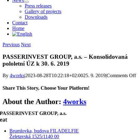
News
Press releases
Gallery of projects
Downloads
Contact
Home
Previous
Next
PASSERINVEST GROUP, a.s. – Konsolidovaná
pololetní ÚZ k 30. 6. 2019
o
By
4works
|
2023-08-28T10:22:18+02:00
25. 9. 2019
|
Comments Off
P
G
Share This Story, Choose Your Platform!
a.
–
Facebook
X
Reddit
LinkedIn
WhatsApp
Telegram
Tumblr
Pinterest
Vk
Xing
Email
About the Author:
4works
K
po
PASSERINVEST GROUP, a.s.
Ú
eat
k 
Brumlovka, budova FILADELFIE
Želetavská 1525/1140 00