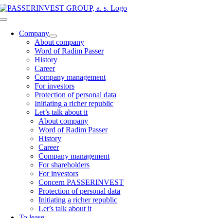
Skip
to
Toggle
content
Navigation
Company
About company
Word of Radim Passer
History
Career
Company management
For investors
Protection of personal data
Initiating a richer republic
Let’s talk about it
About company
Word of Radim Passer
History
Career
Company management
For shareholders
For investors
Concern PASSERINVEST
Protection of personal data
Initiating a richer republic
Let’s talk about it
To lease