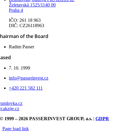
Želetavská 1525/1140 00
Praha 4
IČO: 261 18 963
DIČ: CZ26118963
hairman of the Board
Radim Passer
ased
7. 10. 1999
info@passerinvest.cz
+420 221 582 111
rumlovka.cz
rcakzije.cz
© 1999 – 2026 PASSERINVEST GROUP, a.s.
|
GDPR
Page load link