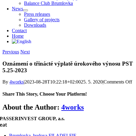
Balance Club Brumlovka
News
Press releases
Gallery of projects
Downloads
Contact
Home
Previous
Next
Oznámení o třinácté výplatě úrokového výnosu PST
5.25-2023
o
By
4works
|
2023-08-28T10:22:18+02:00
25. 5. 2020
|
Comments Off
O
o 
Share This Story, Choose Your Platform!
vý
ú
Facebook
X
Reddit
LinkedIn
WhatsApp
Telegram
Tumblr
Pinterest
Vk
Xing
Email
About the Author:
4works
v
P
PASSERINVEST GROUP, a.s.
5.
eat
2
Brumlovka, budova FILADELFIE