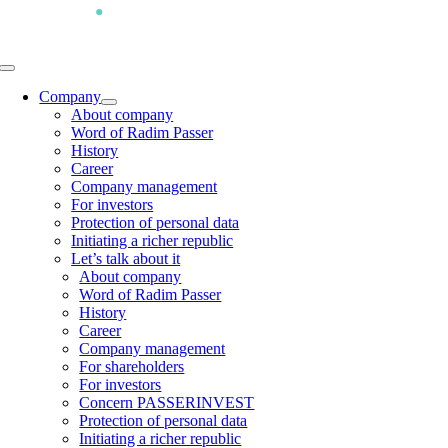
Skip
to
content
Toggle
Navigation
Company
About company
Word of Radim Passer
History
Career
Company management
For investors
Protection of personal data
Initiating a richer republic
Let’s talk about it
About company
Word of Radim Passer
History
Career
Company management
For shareholders
For investors
Concern PASSERINVEST
Protection of personal data
Initiating a richer republic