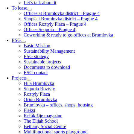
Let’s talk about it
To lease
Offices at Brumlovka district – Prague 4
Shops at Brumlovka district – Prague 4
Offices Roztyly Plaza – Prague 4
Offices Sequoia – Prague 4
Coworking & ready to go offices at Brumlovka
ESG
Basic Mission
Sustainability Management
ESG strategy
Sustainable projects
Documents to download
ESG contact
Projects
Hila Brumlovka
Sequoia Roztyly
Roztyly Plaza
Orion Brumlovka
Brumlovka – offices, shops, housing
Fleksi
Krčák žije magazine
The Elijah School
Bethany Social Centre
Multifunctional sports playground