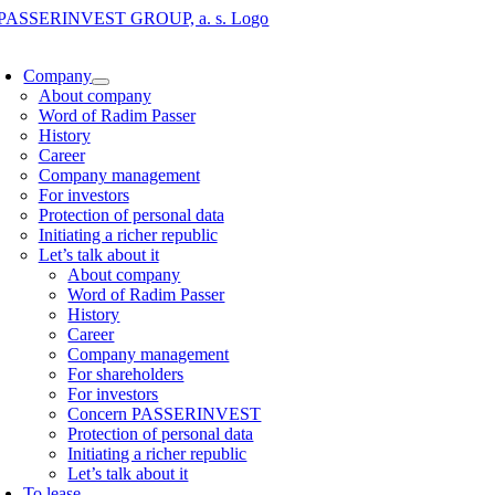
Skip
to
oggle
content
avigation
Company
About company
Word of Radim Passer
History
Career
Company management
For investors
Protection of personal data
Initiating a richer republic
Let’s talk about it
About company
Word of Radim Passer
History
Career
Company management
For shareholders
For investors
Concern PASSERINVEST
Protection of personal data
Initiating a richer republic
Let’s talk about it
To lease