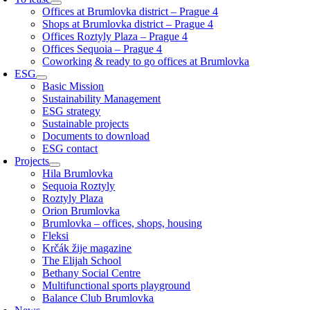
Offices at Brumlovka district – Prague 4
Shops at Brumlovka district – Prague 4
Offices Roztyly Plaza – Prague 4
Offices Sequoia – Prague 4
Coworking & ready to go offices at Brumlovka
ESG
Basic Mission
Sustainability Management
ESG strategy
Sustainable projects
Documents to download
ESG contact
Projects
Hila Brumlovka
Sequoia Roztyly
Roztyly Plaza
Orion Brumlovka
Brumlovka – offices, shops, housing
Fleksi
Krčák žije magazine
The Elijah School
Bethany Social Centre
Multifunctional sports playground
Balance Club Brumlovka