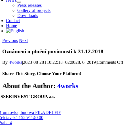
News
Press releases
Gallery of projects
Downloads
Contact
Home
Previous
Next
Oznámení o plnění povinností k 31.12.2018
o
By
4works
|
2023-08-28T10:22:18+02:00
28. 6. 2019
|
Comments Off
O
o 
Share This Story, Choose Your Platform!
po
k 
Facebook
X
Reddit
LinkedIn
WhatsApp
Telegram
Tumblr
Pinterest
Vk
Xing
Email
About the Author:
4works
SSERINVEST GROUP, a.s.
Brumlovka, budova FILADELFIE
Želetavská 1525/1140 00
Praha 4