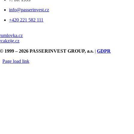
info@passerinvest.cz
+420 221 582 111
rumlovka.cz
rcakzije.cz
© 1999 – 2026 PASSERINVEST GROUP, a.s.
|
GDPR
Page load link
Go
to
Top