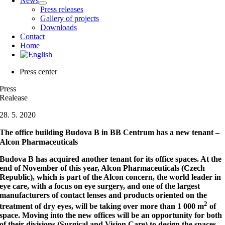
News
Press releases
Gallery of projects
Downloads
Contact
Home
Press center
Press
Realease
28. 5. 2020
The office building Budova B in BB Centrum has a new tenant –
Alcon Pharmaceuticals
Budova B has acquired another tenant for its office spaces. At the
end of November of this year, Alcon Pharmaceuticals (Czech
Republic), which is part of the Alcon concern, the world leader in
eye care, with a focus on eye surgery, and one of the largest
manufacturers of contact lenses and products oriented on the
2
treatment of dry eyes, will be taking over more than 1 000 m
of
space. Moving into the new offices will be an opportunity for both
of their divisions (Surgical and Vision Care) to design the spaces