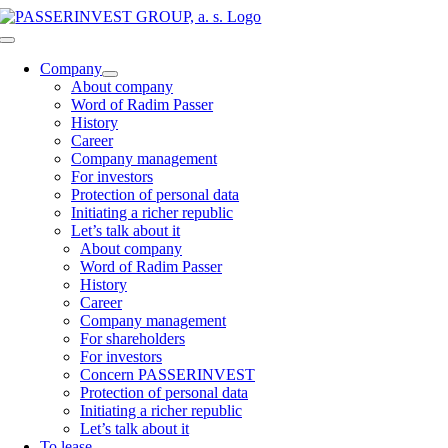
Skip
to
Toggle
content
Navigation
Company
About company
Word of Radim Passer
History
Career
Company management
For investors
Protection of personal data
Initiating a richer republic
Let’s talk about it
About company
Word of Radim Passer
History
Career
Company management
For shareholders
For investors
Concern PASSERINVEST
Protection of personal data
Initiating a richer republic
Let’s talk about it
To lease