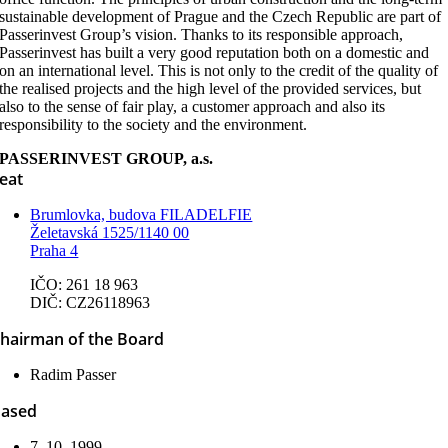
sustainable development of Prague and the Czech Republic are part of
Passerinvest Group’s vision. Thanks to its responsible approach,
Passerinvest has built a very good reputation both on a domestic and
on an international level. This is not only to the credit of the quality of
the realised projects and the high level of the provided services, but
also to the sense of fair play, a customer approach and also its
responsibility to the society and the environment.
PASSERINVEST GROUP, a.s.
eat
Brumlovka, budova FILADELFIE
Želetavská 1525/1140 00
Praha 4
IČO: 261 18 963
DIČ: CZ26118963
hairman of the Board
Radim Passer
ased
7. 10. 1999