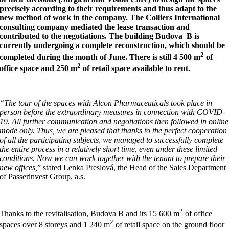
precisely according to their requirements and thus adapt to the
new method of work in the company. The Colliers International
consulting company mediated the lease transaction and
contributed to the negotiations. The building Budova B is
currently undergoing a complete reconstruction, which should be
2
completed during the month of June. There is still 4 500 m
of
2
office space and 250 m
of retail space available to rent.
“The tour of the spaces with Alcon Pharmaceuticals took place in
person before the extraordinary measures in connection with COVID-
19.
All further communication and negotiations then followed in online
mode only. Thus, we are pleased that thanks to the perfect cooperation
of all the participating subjects, we managed to successfully complete
the entire process in a relatively short time, even under these limited
conditions. Now we can work together with the tenant to prepare their
new offices,
” stated Lenka Preslová, the Head of the Sales Department
of Passerinvest Group, a.s.
2
Thanks to the revitalisation, Budova B and its 15 600 m
of office
2
spaces over 8 storeys and 1 240 m
of retail space on the ground floor