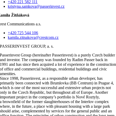
+420 221 582 111
kristyna.samkova@passerinvest.cz
amila Žitňáková
rest Communications a.s.
+420 725 544 106
kamila.zitnakova@crestcom.cz
PASSERINVEST GROUP, a. s.
Passerinvest Group (hereinafter Passerinvest) is a purely Czech builder
and investor. The company was founded by Radim Passer back in
1991 and has since then acquired a lot of experience in the constructio
of office and commercial buildings, residential buildings and civic
amenities.
Since 1998, Passerinvest, as a responsible urban developer, has
primarily been connected with Brumlovka (BB Centrum) in Prague 4,
which is one of the most successful and extensive urban projects not
only in the Czech Republic, but throughout all of Europe. Another
important project in the company’s portfolio is Nové Roztyly,
a brownfield of the former slaughterhouses of the Interlov complex
where, in the future, a place with pleasant housing with a large park
should arise, complemented by services for the general public and an
office function. The principles of urban construction and the long-term