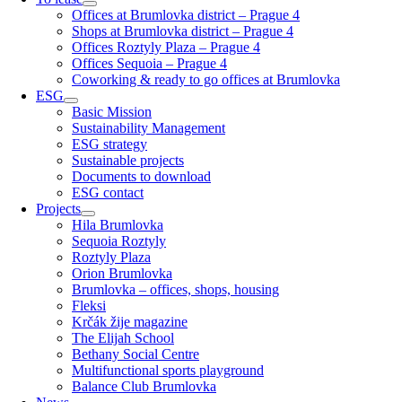
Offices at Brumlovka district – Prague 4
Shops at Brumlovka district – Prague 4
Offices Roztyly Plaza – Prague 4
Offices Sequoia – Prague 4
Coworking & ready to go offices at Brumlovka
ESG
Basic Mission
Sustainability Management
ESG strategy
Sustainable projects
Documents to download
ESG contact
Projects
Hila Brumlovka
Sequoia Roztyly
Roztyly Plaza
Orion Brumlovka
Brumlovka – offices, shops, housing
Fleksi
Krčák žije magazine
The Elijah School
Bethany Social Centre
Multifunctional sports playground
Balance Club Brumlovka