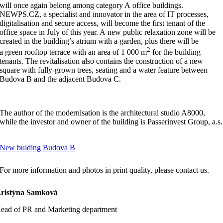
will once again belong among category A office buildings.
NEWPS.CZ, a specialist and innovator in the area of IT processes,
digitalisation and secure access, will become the first tenant of the
office space in July of this year. A new public relaxation zone will be
created in the building’s atrium with a garden, plus there will be
2
a green rooftop terrace with an area of 1 000 m
for the building
tenants. The revitalisation also contains the construction of a new
square with fully-grown trees, seating and a water feature between
Budova B and the adjacent Budova C.
The author of the modernisation is the architectural studio A8000,
while the investor and owner of the building is Passerinvest Group, a.s.
New bulding Budova B
For more information and photos in print quality, please contact us.
ristýna Samková
ead of PR and Marketing department