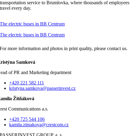
transportation service to Brumlovka, where thousands of employees
travel every day.
The electric buses in BB Centrum
The electric buses in BB Centrum
For more information and photos in print quality, please contact us.
ristýna Samková
ead of PR and Marketing department
+420 221 582 111
kristyna.samkova@passerinvest.cz
amila Žitňáková
rest Communications a.s.
+420 725 544 106
kamila.zitnakova@crestcom.cz
PASSERINVEST GROUP, a. s.