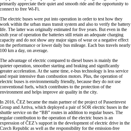
primarily appreciate their quiet and smooth ride and the opportunity to
connect to free Wi-Fi.
The electric buses were put into operation in order to test how they
work within the urban mass transit system and also to verify the battery
life. The latter was originally estimated for five years. But even in the
sixth year of operation the batteries still retain an adequate charging
capacity and do not show any major signs of wear or a negative effect
on the performance or lower daily bus mileage. Each bus travels nearly
100 km a day, on average.
The advantage of electric compared to diesel buses is mainly the
quieter operation, smoother starting and braking and significantly
greater acceleration. At the same time, e-bus technology is less service
and repair intensive than combustion motors. Plus, the operation of
electric buses is environmentally friendly, because they do not use
conventional fuels, which contributes to the protection of the
environment and helps improve air quality in the city.
In 2016, ČEZ became the main partner of the project of Passerinvest
Group and Arriva, which deployed a pair of SOR electric buses in the
shuttle service on the “BB” routes in addition to regular buses. The
regular contribution to the operation of the electric buses is an
expression of ČEZ’s support in the development of electric drive in the
Czech Republic as well as the responsibility for the emission-free