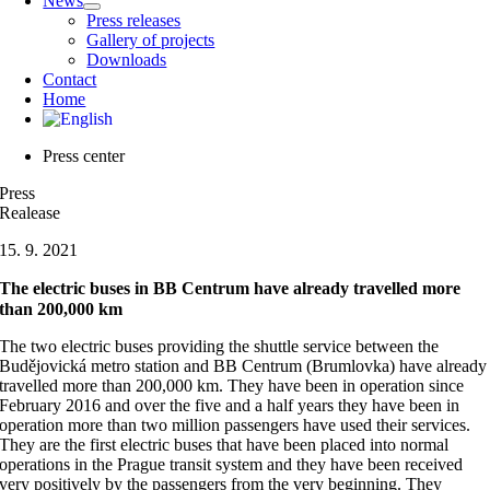
News
Press releases
Gallery of projects
Downloads
Contact
Home
Press center
Press
Realease
15. 9. 2021
The electric buses in BB Centrum have already travelled more
than 200,000 km
The two electric buses providing the shuttle service between the
Budějovická metro station and BB Centrum (Brumlovka) have already
travelled more than 200,000 km. They have been in operation since
February 2016 and over the five and a half years they have been in
operation more than two million passengers have used their services.
They are the first electric buses that have been placed into normal
operations in the Prague transit system and they have been received
very positively by the passengers from the very beginning. They