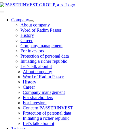
Skip
to
Toggle
content
Navigation
Company
About company
Word of Radim Passer
History
Career
Company management
For investors
Protection of personal data
Initiating a richer republic
Let’s talk about it
About company
Word of Radim Passer
History
Career
Company management
For shareholders
For investors
Concern PASSERINVEST
Protection of personal data
Initiating a richer republic
Let’s talk about it
To lease