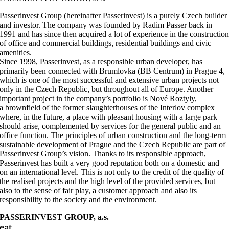
Passerinvest Group (hereinafter Passerinvest) is a purely Czech builder
and investor. The company was founded by Radim Passer back in
1991 and has since then acquired a lot of experience in the constructio
of office and commercial buildings, residential buildings and civic
amenities.
Since 1998, Passerinvest, as a responsible urban developer, has
primarily been connected with Brumlovka (BB Centrum) in Prague 4,
which is one of the most successful and extensive urban projects not
only in the Czech Republic, but throughout all of Europe. Another
important project in the company’s portfolio is Nové Roztyly,
a brownfield of the former slaughterhouses of the Interlov complex
where, in the future, a place with pleasant housing with a large park
should arise, complemented by services for the general public and an
office function. The principles of urban construction and the long-term
sustainable development of Prague and the Czech Republic are part of
Passerinvest Group’s vision. Thanks to its responsible approach,
Passerinvest has built a very good reputation both on a domestic and
on an international level. This is not only to the credit of the quality of
the realised projects and the high level of the provided services, but
also to the sense of fair play, a customer approach and also its
responsibility to the society and the environment.
PASSERINVEST GROUP, a.s.
eat