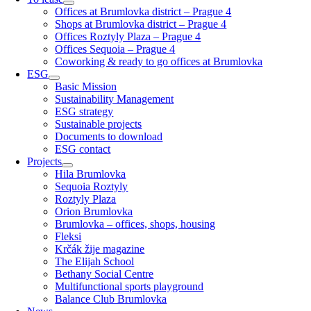
Offices at Brumlovka district – Prague 4
Shops at Brumlovka district – Prague 4
Offices Roztyly Plaza – Prague 4
Offices Sequoia – Prague 4
Coworking & ready to go offices at Brumlovka
ESG
Basic Mission
Sustainability Management
ESG strategy
Sustainable projects
Documents to download
ESG contact
Projects
Hila Brumlovka
Sequoia Roztyly
Roztyly Plaza
Orion Brumlovka
Brumlovka – offices, shops, housing
Fleksi
Krčák žije magazine
The Elijah School
Bethany Social Centre
Multifunctional sports playground
Balance Club Brumlovka