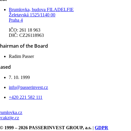
Brumlovka, budova FILADELFIE
Želetavská 1525/1140 00
Praha 4
IČO: 261 18 963
DIČ: CZ26118963
hairman of the Board
Radim Passer
ased
7. 10. 1999
info@passerinvest.cz
+420 221 582 111
rumlovka.cz
rcakzije.cz
© 1999 – 2026 PASSERINVEST GROUP, a.s.
|
GDPR