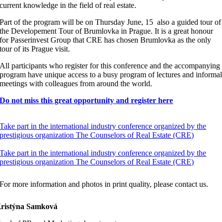
current knowledge in the field of real estate.
Part of the program will be on Thursday June, 15 also a guided tour of
the Developement Tour of Brumlovka in Prague. It is a great honour
for Passerinvest Group that CRE has chosen Brumlovka as the only
tour of its Prague visit.
All participants who register for this conference and the accompanying
program have unique access to a busy program of lectures and informa
meetings with colleagues from around the world.
Do not miss this great opportunity and register here
Take part in the international industry conference organized by the
prestigious organization The Counselors of Real Estate (CRE)
Take part in the international industry conference organized by the
prestigious organization The Counselors of Real Estate (CRE)
For more information and photos in print quality, please contact us.
ristýna Samková