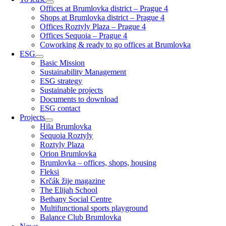
Offices at Brumlovka district – Prague 4
Shops at Brumlovka district – Prague 4
Offices Roztyly Plaza – Prague 4
Offices Sequoia – Prague 4
Coworking & ready to go offices at Brumlovka
ESG
Basic Mission
Sustainability Management
ESG strategy
Sustainable projects
Documents to download
ESG contact
Projects
Hila Brumlovka
Sequoia Roztyly
Roztyly Plaza
Orion Brumlovka
Brumlovka – offices, shops, housing
Fleksi
Krčák žije magazine
The Elijah School
Bethany Social Centre
Multifunctional sports playground
Balance Club Brumlovka