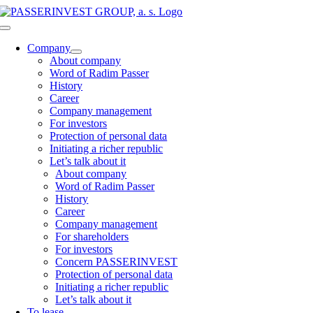
Skip
to
Toggle
content
Navigation
Company
About company
Word of Radim Passer
History
Career
Company management
For investors
Protection of personal data
Initiating a richer republic
Let’s talk about it
About company
Word of Radim Passer
History
Career
Company management
For shareholders
For investors
Concern PASSERINVEST
Protection of personal data
Initiating a richer republic
Let’s talk about it
To lease