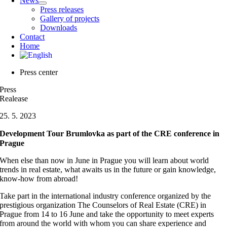
News
Press releases
Gallery of projects
Downloads
Contact
Home
Press center
Press
Realease
25. 5. 2023
Development Tour Brumlovka as part of the CRE conference in
Prague
When else than now in June in Prague you will learn about world
trends in real estate, what awaits us in the future or gain knowledge,
know-how from abroad!
Take part in the international industry conference organized by the
prestigious organization The Counselors of Real Estate (CRE) in
Prague from 14 to 16 June and take the opportunity to meet experts
from around the world with whom you can share experience and