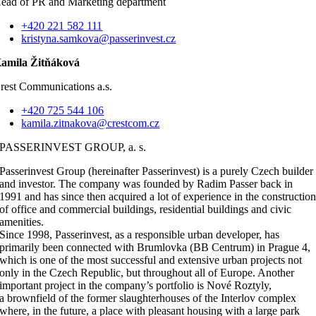
ead of PR and Marketing department
+420 221 582 111
kristyna.samkova@passerinvest.cz
amila Žitňáková
rest Communications a.s.
+420 725 544 106
kamila.zitnakova@crestcom.cz
PASSERINVEST GROUP, a. s.
Passerinvest Group (hereinafter Passerinvest) is a purely Czech builder
and investor. The company was founded by Radim Passer back in
1991 and has since then acquired a lot of experience in the constructio
of office and commercial buildings, residential buildings and civic
amenities.
Since 1998, Passerinvest, as a responsible urban developer, has
primarily been connected with Brumlovka (BB Centrum) in Prague 4,
which is one of the most successful and extensive urban projects not
only in the Czech Republic, but throughout all of Europe. Another
important project in the company’s portfolio is Nové Roztyly,
a brownfield of the former slaughterhouses of the Interlov complex
where, in the future, a place with pleasant housing with a large park