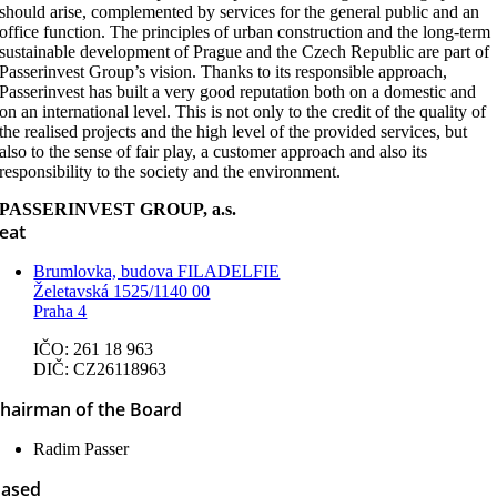
should arise, complemented by services for the general public and an
office function. The principles of urban construction and the long-term
sustainable development of Prague and the Czech Republic are part of
Passerinvest Group’s vision. Thanks to its responsible approach,
Passerinvest has built a very good reputation both on a domestic and
on an international level. This is not only to the credit of the quality of
the realised projects and the high level of the provided services, but
also to the sense of fair play, a customer approach and also its
responsibility to the society and the environment.
PASSERINVEST GROUP, a.s.
eat
Brumlovka, budova FILADELFIE
Želetavská 1525/1140 00
Praha 4
IČO: 261 18 963
DIČ: CZ26118963
hairman of the Board
Radim Passer
ased